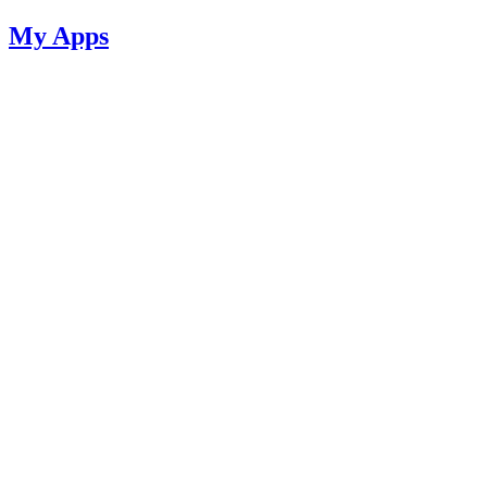
My Apps